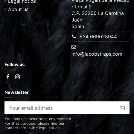
Legal notice
- Local 2
About us
C.P. 23200 La Carolina
Jaén
Spain
+34 669028944
info@jacobstraps.com
Follow us
Newsletter
You may unsubscribe at any moment.
For that purpose, please find our
contact info in the legal notice.