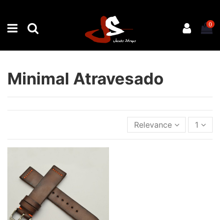
0
Minimal Atravesado
Relevance
1