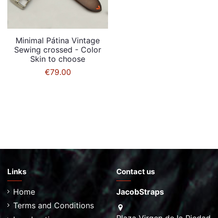
Minimal Pátina Vintage
Sewing crossed - Color
Skin to choose
€79.00
Links
Contact us
Home
JacobStraps
Terms and Conditions
Plaza Virgen de la Piedad