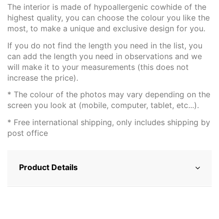
The interior is made of hypoallergenic cowhide of the
highest quality, you can choose the colour you like the
most, to make a unique and exclusive design for you.
If you do not find the length you need in the list, you
can add the length you need in observations and we
will make it to your measurements (this does not
increase the price).
* The colour of the photos may vary depending on the
screen you look at (mobile, computer, tablet, etc...).
* Free international shipping, only includes shipping by
post office
Product Details