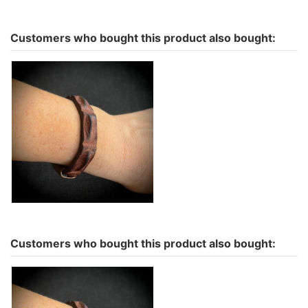
Customers who bought this product also bought:
Hornback Crocodile
Bracelet-More colors to
choose
€69.00
Customers who bought this product also bought: