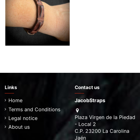
Hornback Crocodile
Bracelet-More colors to
choose
€69.00
Links
Contact us
Home
JacobStraps
Terms and Conditions
Plaza Virgen de la Piedad
Legal notice
- Local 2
About us
C.P. 23200 La Carolina
Jaén