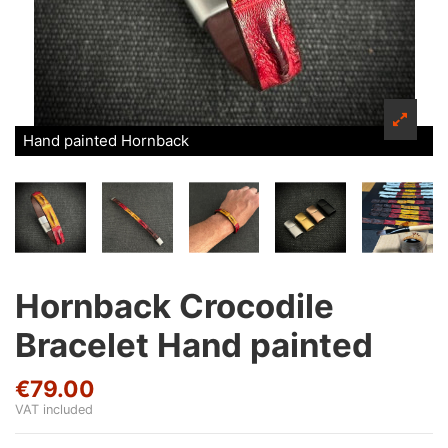
Hand painted Hornback
Hornback Crocodile
Bracelet Hand painted
€79.00
VAT included