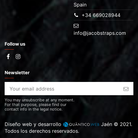
Spain
+34 669028944
info@jacobstraps.com
Follow us
Newsletter
You may unsubscribe at any moment.
For that purpose, please find our
contact info in the legal notice.
Diseño web y desarrollo
Jaén © 2021.
Todos los derechos reservados.