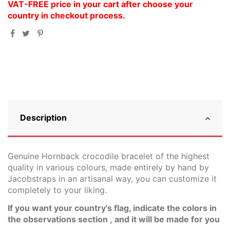
VAT-FREE price in your cart after choose your
country in checkout process.
Description
Genuine Hornback crocodile bracelet of the highest
quality in various colours, made entirely by hand by
Jacobstraps in an artisanal way, you can customize it
completely to your liking.
If you want your country's flag, indicate the colors in
the observations section , a
nd it will be made for you