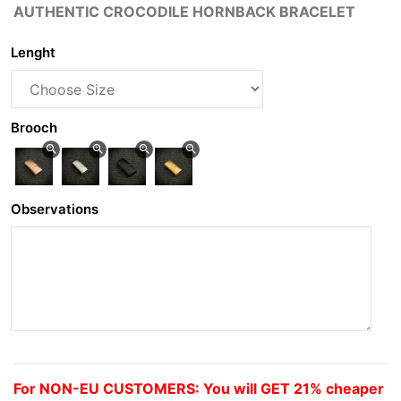
AUTHENTIC CROCODILE HORNBACK BRACELET
Lenght
Brooch
zoom_in
zoom_in
zoom_in
zoom_in
Observations
For NON-EU CUSTOMERS: You will GET 21% cheaper