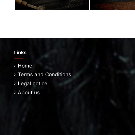
Links
Home
Terms and Conditions
Legal notice
About us