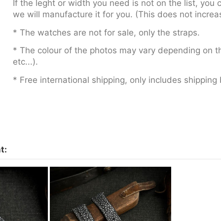
If the leght or width you need is not on the list, yo
we will manufacture it for you. (This does not increa
* The watches are not for sale, only the straps.
* The colour of the photos may vary depending on th
etc...).
* Free international shipping, only includes shipping 
t: