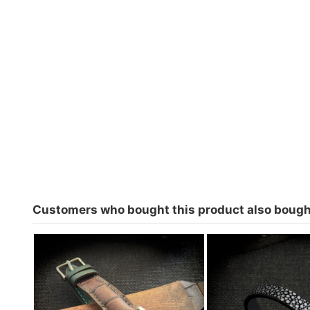
Customers who bought this product also bough
Watch strap for Cayman 1200