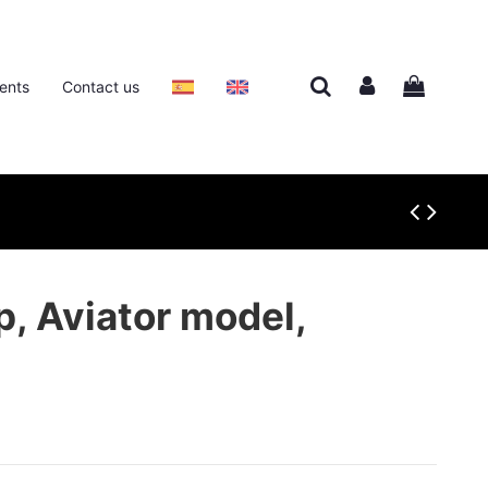
ents
Contact us
p, Aviator model,