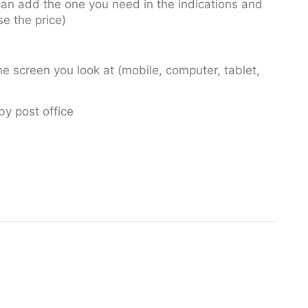
u can add the one you need in the indications and
se the price)
e screen you look at (mobile, computer, tablet,
by post office