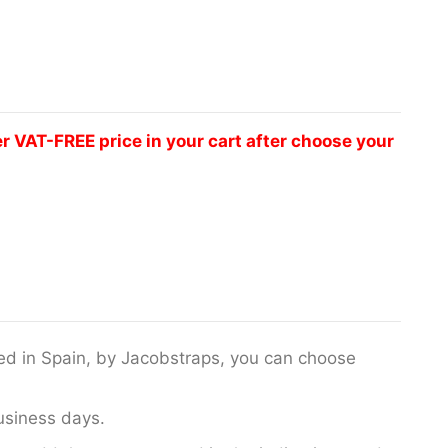
VAT-FREE price in your cart after choose your
fted in Spain, by Jacobstraps, you can choose
usiness days.