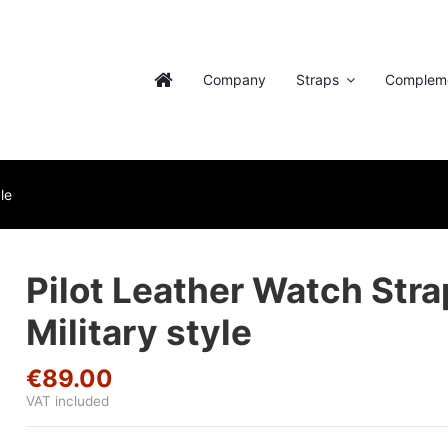
Company
Straps
Complem
le
Pilot Leather Watch Stra
Military style
€89.00
VAT included