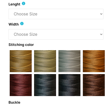
info
Lenght
info
Width
Stitching color
Buckle