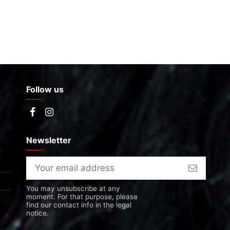
Follow us
Newsletter
You may unsubscribe at any
moment. For that purpose, please
find our contact info in the legal
notice.