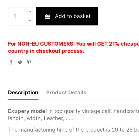
Add to basket
For NON-EU CUSTOMERS: You will GET 21% cheaper 
country in checkout process.
Description
Product Details
Exupery model
in top quality vintage calf, handcra
length, width, Leather,......
The manufacturing time of the product is 20 to 25 b