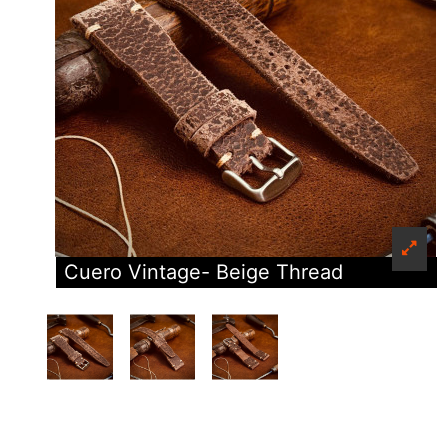
Cuero Vintage- Beige Thread