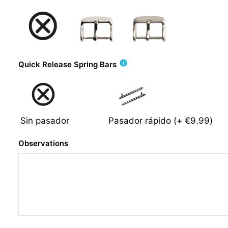
info
Quick Release Spring Bars
Sin pasador
Pasador rápido
(+
€9.99
)
Observations