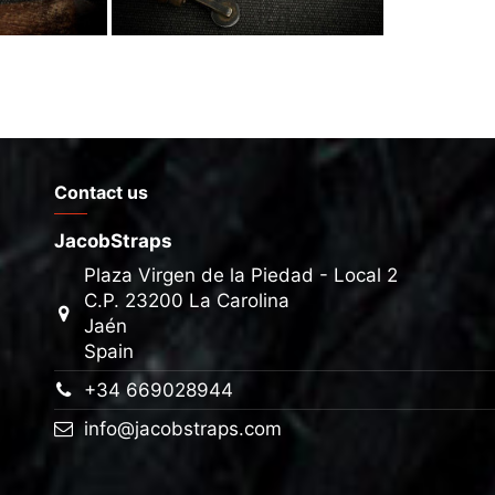
Contact us
JacobStraps
Plaza Virgen de la Piedad - Local 2
C.P. 23200 La Carolina
Jaén
Spain
+34 669028944
info@jacobstraps.com