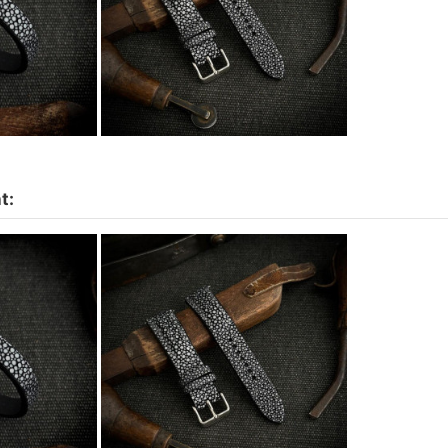
t:
et - More
Watch strap Stingray Padded
hoose
- skin color to choose
0
€105.00