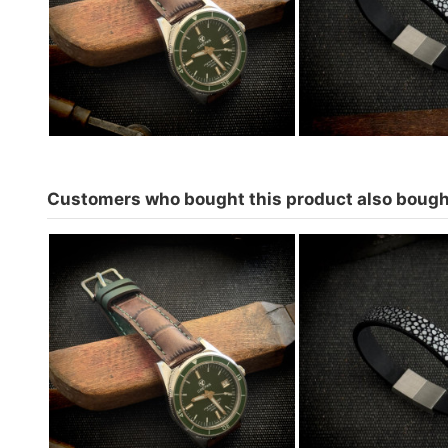
Crepas-Green
€74.00
Customers who bought this product also bough
Watch strap for Cayman 1200
Stingray Bracel
Crepas-Green
colors to c
€74.00
€69.0