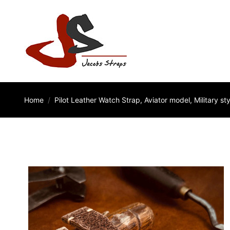
Home
Pilot Leather Watch Strap, Aviator model, Military sty