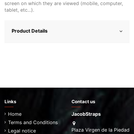
screen on which they are viewed (mobile, computer,
tablet, etc...).
Product Details
Links
Contact us
Home
JacobStraps
Terms and Conditions
Plaza Virgen de la Piedad
Legal notice