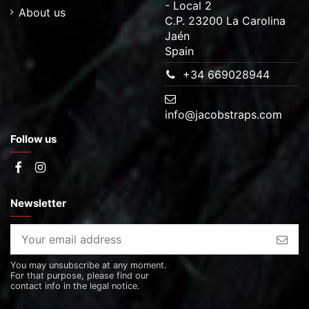
- Local 2
About us
C.P. 23200 La Carolina
Jaén
Spain
+34 669028944
info@jacobstraps.com
Follow us
Newsletter
You may unsubscribe at any moment.
For that purpose, please find our
contact info in the legal notice.