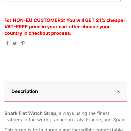
For NON-EU CUSTOMERS: You will GET 21% cheaper
VAT-FREE price in your cart after choose your
country in checkout process.
Description
Shark Flat Watch Strap
, always using the finest
leathers in the world, tanned in Italy, France, and Spain.
This strap is both durable and incredibly comfortable