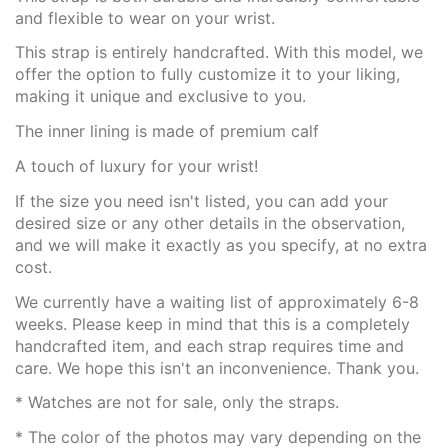
and flexible to wear on your wrist.
This strap is entirely handcrafted. With this model, we
offer the option to fully customize it to your liking,
making it unique and exclusive to you.
The inner lining is made of premium calf
A touch of luxury for your wrist!
If the size you need isn't listed, you can add your
desired size or any other details in the observation,
and we will make it exactly as you specify, at no extra
cost.
We currently have a waiting list of approximately 6-8
weeks. Please keep in mind that this is a completely
handcrafted item, and each strap requires time and
care. We hope this isn't an inconvenience. Thank you.
* Watches are not for sale, only the straps.
* The color of the photos may vary depending on the