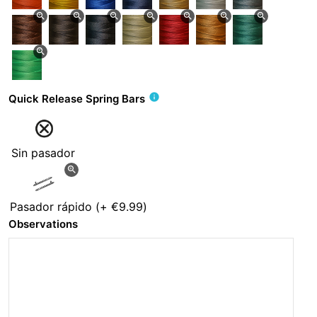
zoom_in
zoom_in
zoom_in
zoom_in
zoom_in
zoom_in
zoom_in
zoom_in
info
Quick Release Spring Bars
Sin pasador
zoom_in
Pasador rápido
(+
€9.99
)
Observations