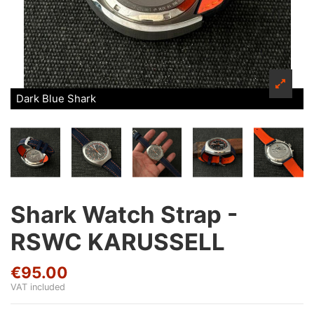
Dark Blue Shark
Shark Watch Strap -
RSWC KARUSSELL
€95.00
VAT included