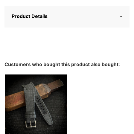
Product Details
Customers who bought this product also bought:
Ingy water resistant for
Iwc ingenieur in Cordura -
color to choose
€142.00