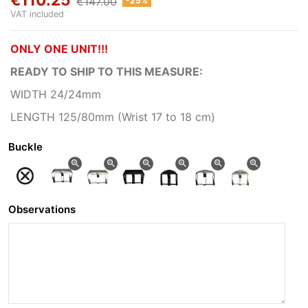
€147.00
-25%
VAT included
ONLY ONE UNIT!!!
READY TO SHIP
TO THIS MEASURE:
WIDTH 24/24mm
LENGTH 125/80mm (Wrist 17 to 18 cm)
Buckle
zoom_in
zoom_in
zoom_in
zoom_in
zoom_in
zoom_in
Observations