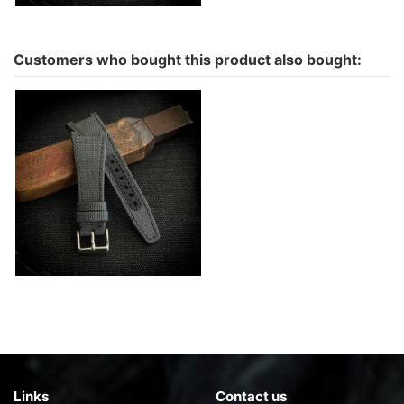
Customers who bought this product also bought:
Ingy water resistant for
Iwc ingenieur in Cordura -
color to choose
€142.00
Links
Contact us