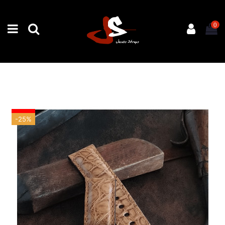
0
-25%