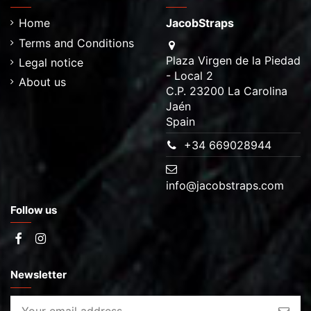
Home
JacobStraps
Terms and Conditions
Plaza Virgen de la Piedad
Legal notice
- Local 2
About us
C.P. 23200 La Carolina
Jaén
Spain
+34 669028944
info@jacobstraps.com
Follow us
Newsletter