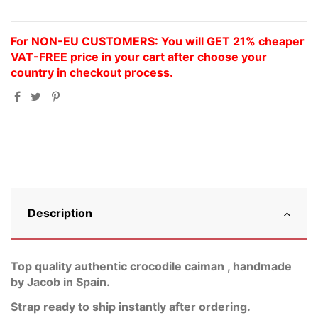
For NON-EU CUSTOMERS: You will GET 21% cheaper
VAT-FREE price in your cart after choose your
country in checkout process.
Description
Top quality authentic crocodile caiman , handmade
by Jacob in Spain.
Strap ready to ship instantly after ordering.