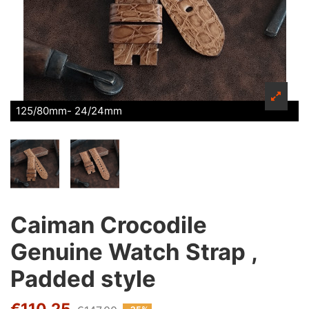
125/80mm- 24/24mm
Caiman Crocodile
Genuine Watch Strap ,
Padded style
€110.25