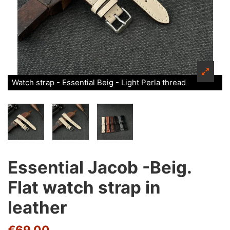
Watch strap - Essential Beig - Light Perla thread
Essential Jacob -Beig.
Flat watch strap in
leather
€69.00