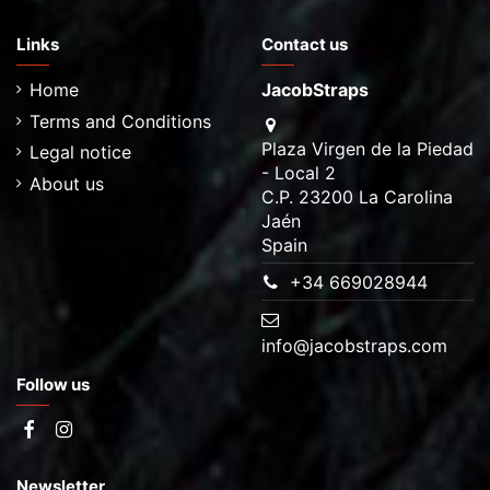
Links
Contact us
Home
JacobStraps
Terms and Conditions
Plaza Virgen de la Piedad
Legal notice
- Local 2
About us
C.P. 23200 La Carolina
Jaén
Spain
+34 669028944
info@jacobstraps.com
Follow us
Newsletter