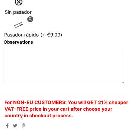
Sin pasador
zoom_in
Pasador rápido
(+
€9.99
)
Observations
For NON-EU CUSTOMERS: You will GET 21% cheaper
VAT-FREE price in your cart after choose your
country in checkout process.