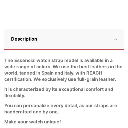
Description
The Essencial watch strap model is available in a
wide range of colors. We use the best leathers in the
world, tanned in Spain and Italy, with REACH
certification. We exclusively use full-grain leather.
It is characterized by its exceptional comfort and
flexibility.
You can personalize every detail, as our straps are
handcrafted one by one.
Make your watch unique!