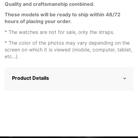
Quality and craftsmanship combined.
These models will be ready to ship within 48/72
hours of placing your order.
* The watches are not for sale, only the straps.
* The color of the photos may vary depending on the
screen on which it is viewed (mobile, computer, tablet,
etc...).
Product Details