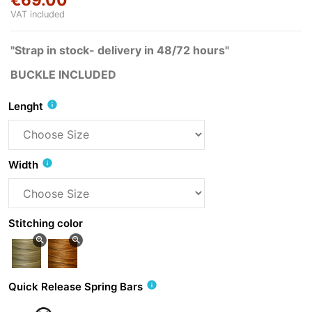
VAT included
"Strap in stock- delivery in 48/72 hours"
BUCKLE INCLUDED
info
Lenght
info
Width
Stitching color
zoom_in
zoom_in
info
Quick Release Spring Bars