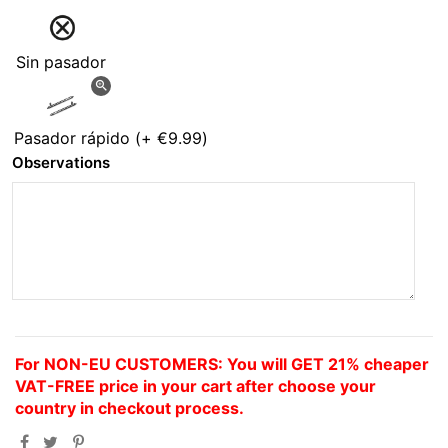
Sin pasador
zoom_in
Pasador rápido
(+
€9.99
)
Observations
For NON-EU CUSTOMERS: You will GET 21% cheaper
VAT-FREE price in your cart after choose your
country in checkout process.