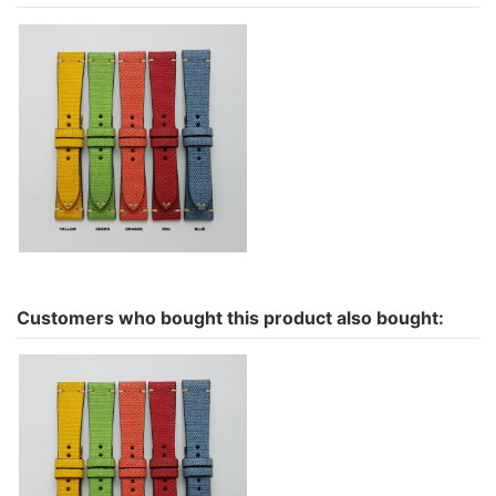
Minimal Canvas intense
colours
€69.00
Customers who bought this product also bought:
Minimal Canvas intense
colours
€69.00