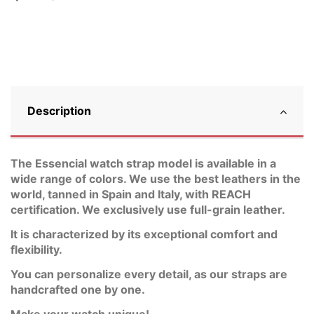
Description
The Essencial watch strap model is available in a
wide range of colors. We use the best leathers in the
world, tanned in Spain and Italy, with REACH
certification. We exclusively use full-grain leather.
It is characterized by its exceptional comfort and
flexibility.
You can personalize every detail, as our straps are
handcrafted one by one.
Make your watch unique!