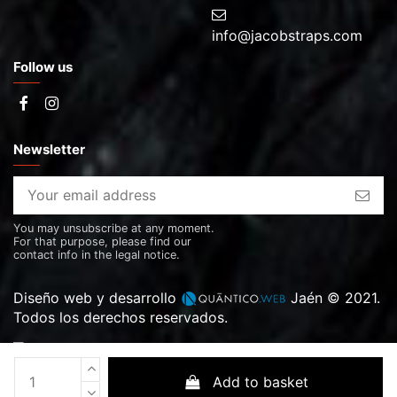
info@jacobstraps.com
Follow us
Newsletter
You may unsubscribe at any moment.
For that purpose, please find our
contact info in the legal notice.
Diseño web y desarrollo
Jaén © 2021.
Todos los derechos reservados.
Add to basket