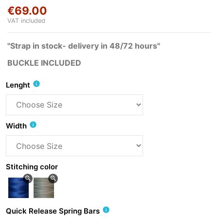
€69.00
VAT included
"Strap in stock- delivery in 48/72 hours"
BUCKLE INCLUDED
info
Lenght
info
Width
Stitching color
zoom_in
zoom_in
info
Quick Release Spring Bars