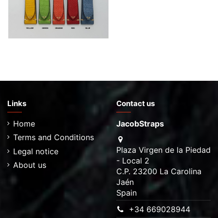
Links
Contact us
Home
JacobStraps
Terms and Conditions
Plaza Virgen de la Piedad
Legal notice
- Local 2
About us
C.P. 23200 La Carolina
Jaén
Spain
+34 669028944