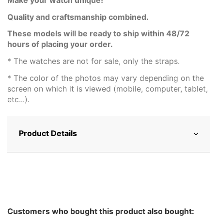
Quality and craftsmanship combined.
These models will be ready to ship within 48/72
hours of placing your order.
* The watches are not for sale, only the straps.
* The color of the photos may vary depending on the
screen on which it is viewed (mobile, computer, tablet,
etc...).
Product Details
Customers who bought this product also bought: