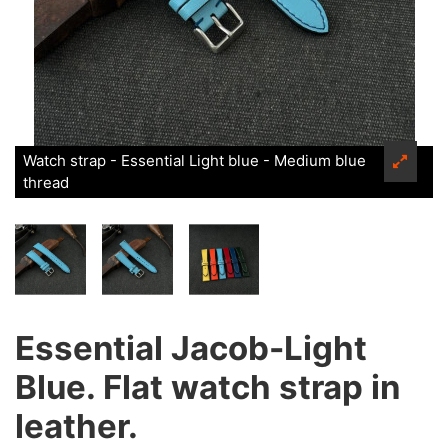
Watch strap - Essential Light blue - Medium blue
thread
Essential Jacob-Light
Blue. Flat watch strap in
leather.