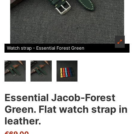
Watch strap - Essential Forest Green
Essential Jacob-Forest
Green. Flat watch strap in
leather.
€69.00