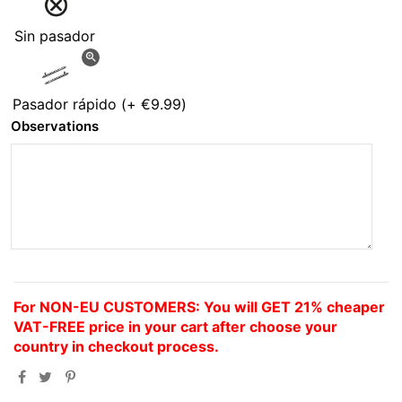
Sin pasador
zoom_in
Pasador rápido
(+
€9.99
)
Observations
For NON-EU CUSTOMERS: You will GET 21% cheaper
VAT-FREE price in your cart after choose your
country in checkout process.