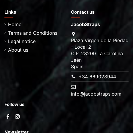
Links
Contact us
Home
JacobStraps
Terms and Conditions
Plaza Virgen de la Piedad
Legal notice
- Local 2
About us
C.P. 23200 La Carolina
Jaén
Spain
+34 669028944
info@jacobstraps.com
Follow us
Newsletter