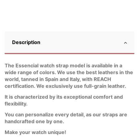
Description
The Essencial watch strap model is available in a
wide range of colors. We use the best leathers in the
world, tanned in Spain and Italy, with REACH
certification. We exclusively use full-grain leather.
It is characterized by its exceptional comfort and
flexibility.
You can personalize every detail, as our straps are
handcrafted one by one.
Make your watch unique!