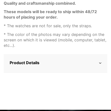
Quality and craftsmanship combined.
These models will be ready to ship within 48/72
hours of placing your order.
* The watches are not for sale, only the straps.
* The color of the photos may vary depending on the
screen on which it is viewed (mobile, computer, tablet,
etc...).
Product Details