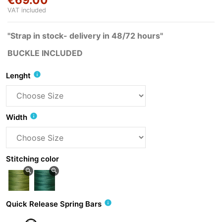
VAT included
"Strap in stock- delivery in 48/72 hours"
BUCKLE INCLUDED
info
Lenght
info
Width
Stitching color
zoom_in
zoom_in
info
Quick Release Spring Bars